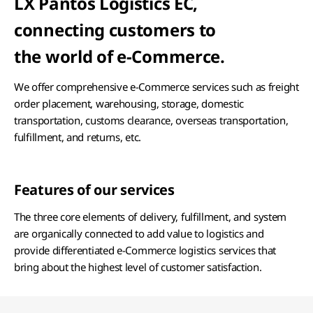
LX Pantos Logistics EC,
connecting customers to
the world of e-Commerce.
We offer comprehensive e-Commerce services such as freight
order placement, warehousing, storage, domestic
transportation, customs clearance, overseas transportation,
fulfillment, and returns, etc.
Features of our services
The three core elements of delivery, fulfillment, and system
are organically connected to add value to logistics and
provide differentiated e-Commerce logistics services that
bring about the highest level of customer satisfaction.