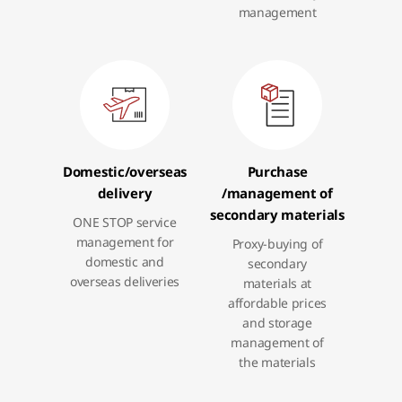
management
Domestic
/overseas
Purchase
delivery
/management
of
secondary materials
ONE STOP service
management for
Proxy-buying of
domestic and
secondary
overseas deliveries
materials at
affordable prices
and storage
management of
the materials