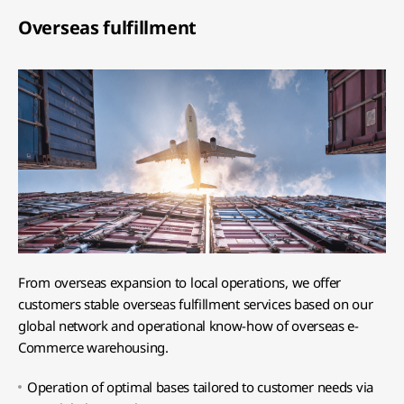
Overseas fulfillment
From overseas expansion to local operations, we offer
customers stable overseas fulfillment services based on our
global network and operational know-how of overseas e-
Commerce warehousing.
Operation of optimal bases tailored to customer needs via