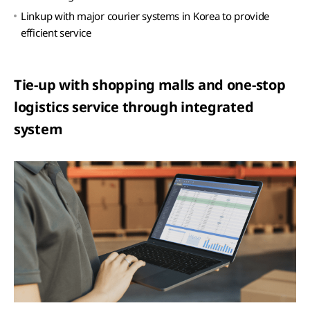
Linkup with major courier systems in Korea to provide
efficient service
Tie-up with shopping malls and one-stop
logistics service through integrated
system