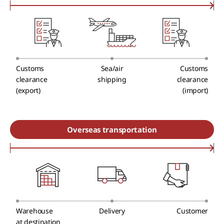
Customs
Sea/air
Customs
clearance
shipping
clearance
(export)
(import)
Overseas transportation
Warehouse
Delivery
Customer
at destination