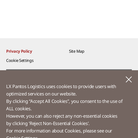
Privacy Policy
Site Map
Cookie Settings​
Voice of Customer​
C
LX Pantos Logistics uses cookies to provide users with
Ethics Hotline
optimized services on our website.​
By clicking “Accept All Cookies”, you consent to the use of
ALL cookies.
However, you can also reject any non-essential cookies
LX Pantos
by clicking 'Reject Non-Essential Cookies'.
For more information about Cookies, please see our
58 Saemunan-ro, Jongno-gu, Seoul, Republic of Korea