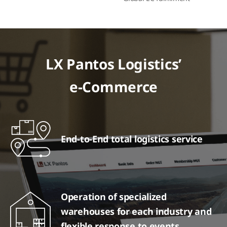
LX Pantos Logistics’
e-Commerce
End-to-End total logistics service
Operation of specialized
warehouses for each industry and
flexible response to events