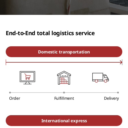
End-to-End total logistics service
Domestic transportation
Order
Fulfillment
Delivery
International express