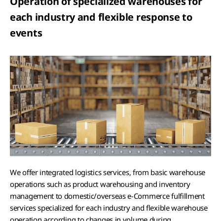
Operation of specialized warehouses for
each industry and flexible response to
events
We offer integrated logistics services, from basic warehouse
operations such as product warehousing and inventory
management to domestic/overseas e-Commerce fulfillment
services specialized for each industry and flexible warehouse
operation according to changes in volume during