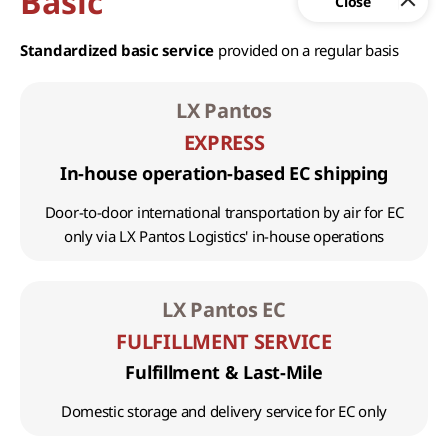
Basic
Standardized basic service
provided on a regular basis
LX Pantos
EXPRESS
In-house operation-based EC shipping
Door-to-door international transportation by air for EC
only via LX Pantos Logistics' in-house operations
LX Pantos EC
FULFILLMENT SERVICE
Fulfillment & Last-Mile
Domestic storage and delivery service for EC only