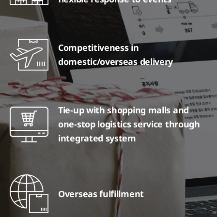
Competitiveness in
domestic/overseas delivery
Tie-up with shopping malls and
one-stop logistics service through
integrated system
Overseas fulfillment