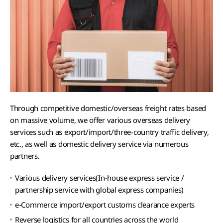
Through competitive domestic/overseas freight rates based
on massive volume, we offer various overseas delivery
services such as export/import/three-country traffic delivery,
etc., as well as domestic delivery service via numerous
partners.
Various delivery services(In-house express service /
partnership service with global express companies)
e-Commerce import/export customs clearance experts
Reverse logistics for all countries across the world