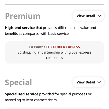
Premium
High-end service
that provides differentiated value and
benefits as compared with basic service
LX Pantos EC
COURIER EXPRESS
EC shipping in partnership with global express
companies
Special
Specialized service
provided for special purposes or
according to item characteristics