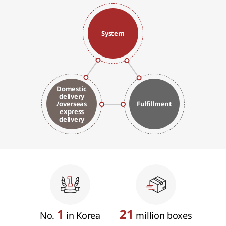
System
Domestic
delivery
/overseas
Fulfillment
express
delivery
1
21
No.
in Korea
million boxes