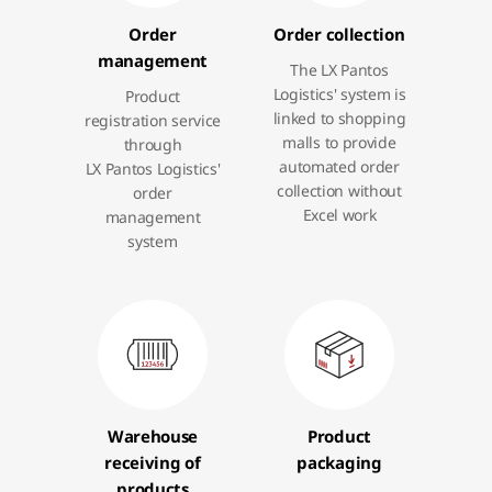
Order
Order collection
management
The LX Pantos
Logistics' system is
Product
linked to shopping
registration service
malls to provide
through
automated order
LX Pantos Logistics'
collection without
order
Excel work
management
system
Warehouse
Product
receiving of
packaging
products