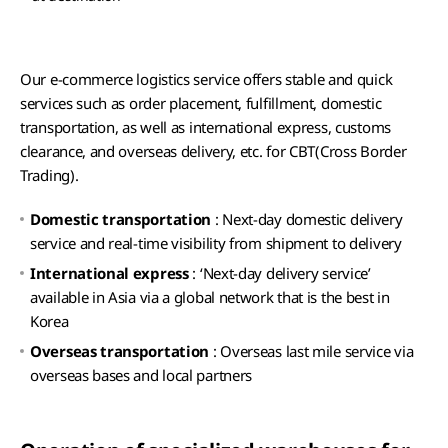
Our e-commerce logistics service offers stable and quick
services such as order placement, fulfillment, domestic
transportation, as well as international express, customs
clearance, and overseas delivery, etc. for CBT(Cross Border
Trading).
Domestic transportation
: Next-day domestic delivery
service and real-time visibility from shipment to delivery
International express
: ‘Next-day delivery service’
available in Asia via a global network that is the best in
Korea
Overseas transportation
: Overseas last mile service via
overseas bases and local partners