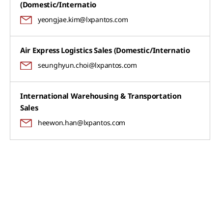
(Domestic/Internatio
yeongjae.kim@lxpantos.com
Air Express Logistics Sales (Domestic/Internatio
seunghyun.choi@lxpantos.com
International Warehousing & Transportation
Sales
heewon.han@lxpantos.com