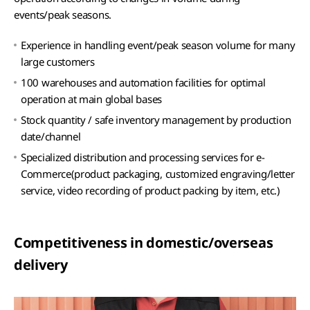
events/peak seasons.
Experience in handling event/peak season volume for many
large customers
100 warehouses and automation facilities for optimal
operation at main global bases
Stock quantity / safe inventory management by production
date/channel
Specialized distribution and processing services for e-
Commerce(product packaging, customized engraving/letter
service, video recording of product packing by item, etc.)
Competitiveness in domestic/overseas
delivery