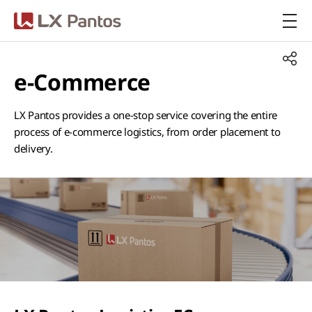
LX Pantos
e-Commerce
LX Pantos provides a one-stop service covering the entire
process of e-commerce logistics, from order placement to
delivery.