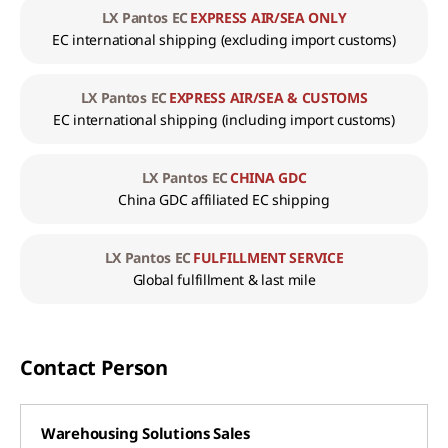
LX Pantos EC
EXPRESS AIR/SEA ONLY
EC international shipping
(excluding import customs)
LX Pantos EC
EXPRESS AIR/SEA & CUSTOMS
EC international shipping
(including import customs)
LX Pantos EC
CHINA GDC
China GDC affiliated EC shipping
LX Pantos EC
FULFILLMENT SERVICE
Global fulfillment & last mile
Contact Person
Warehousing Solutions Sales