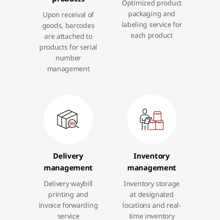
Optimized product
packaging and
Upon receival of
labeling service for
goods, barcodes
each product
are attached to
products for serial
number
management
Delivery
Inventory
management
management
Delivery waybill
Inventory storage
printing and
at designated
invoice forwarding
locations and real-
service
time inventory