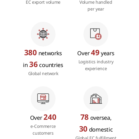
EC export volume
Volume handled
per year
380
49
networks
Over
years
Logistics industry
36
in
countries
experience
Global network
240
78
Over
oversea,
e-Commerce
30
domestic
customers
Global EC fulfillment