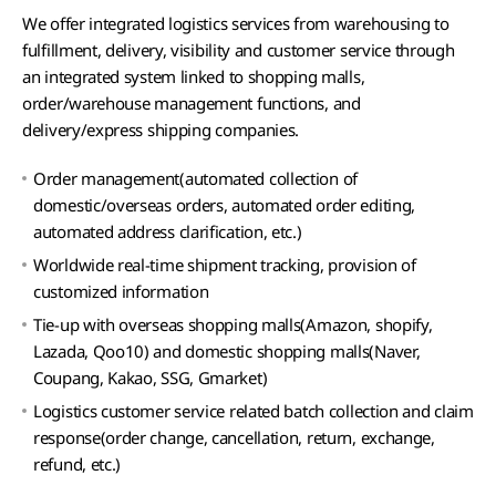
We offer integrated logistics services from warehousing to
fulfillment, delivery, visibility and customer service through
an integrated system linked to shopping malls,
order/warehouse management functions, and
delivery/express shipping companies.
Order management(automated collection of
domestic/overseas orders, automated order editing,
automated address clarification, etc.)
Worldwide real-time shipment tracking, provision of
customized information
Tie-up with overseas shopping malls(Amazon, shopify,
Lazada, Qoo10) and domestic shopping malls(Naver,
Coupang, Kakao, SSG, Gmarket)
Logistics customer service related batch collection and claim
response(order change, cancellation, return, exchange,
refund, etc.)