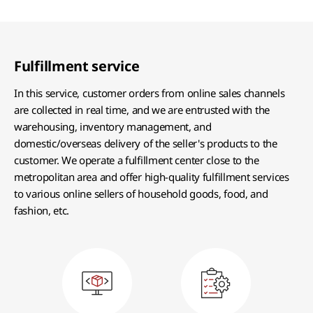
Fulfillment service
In this service, customer orders from online sales channels
are collected in real time, and we are entrusted with the
warehousing, inventory management, and
domestic/overseas delivery of the seller's products to the
customer. We operate a fulfillment center close to the
metropolitan area and offer high-quality fulfillment services
to various online sellers of household goods, food, and
fashion, etc.