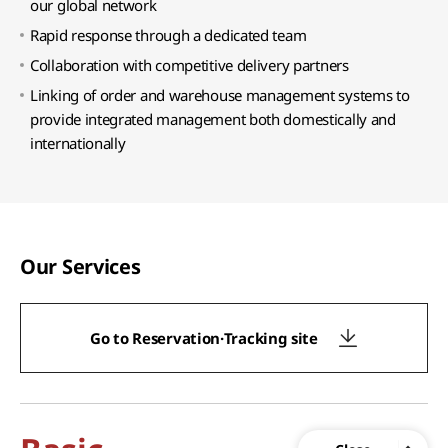
our global network
Rapid response through a dedicated team
Collaboration with competitive delivery partners
Linking of order and warehouse management systems to
provide integrated management both domestically and
internationally
Our Services
Go to Reservation·Tracking site