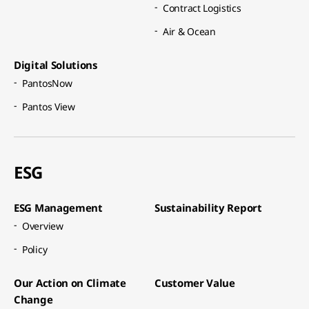
Contract Logistics​
Air & Ocean​
Digital Solutions​
PantosNow​
Pantos View​
ESG
ESG Management​
Sustainability Report​
Overview​
Policy​
Our Action on Climate
Customer Value​
Change​