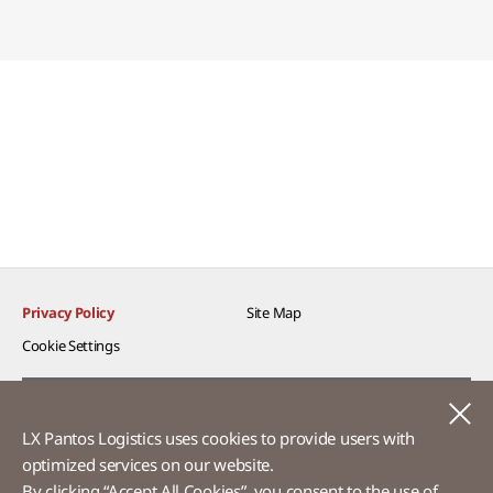
Privacy Policy
Site Map
Cookie Settings​
Voice of Customer​
C
LX Pantos Logistics uses cookies to provide users with
Ethics Hotline
optimized services on our website.​
By clicking “Accept All Cookies”, you consent to the use of