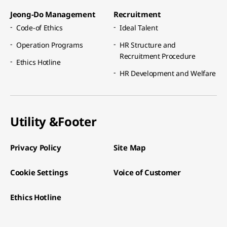
Jeong-Do Management​
Recruitment​
Code-of Ethics​
Ideal Talent​
Operation Programs​
HR Structure and
Recruitment Procedure​
Ethics Hotline​
HR Development and Welfare​
Utility &
Footer
Privacy Policy
Site Map
Cookie Settings
Voice of Customer
Ethics Hotline