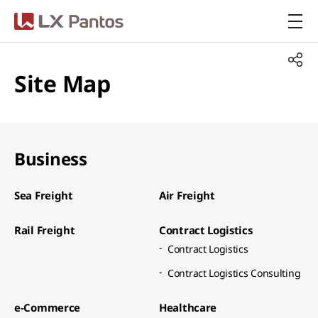
LX Pantos
Site Map
Business
Sea Freight​
Air Freight​
Rail Freight​
Contract Logistics​
Contract Logistics​
Contract Logistics Consulting​
e-Commerce​
Healthcare​