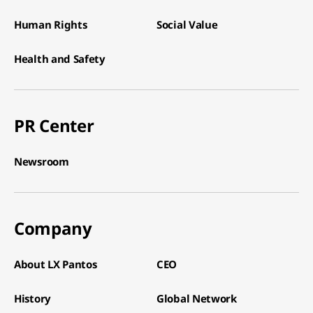
Human Rights​
Social Value​
Health and Safety​
PR Center
Newsroom​
Company
About LX Pantos​
CEO​
History​
Global Network​