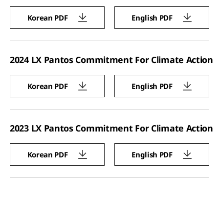
Korean PDF
English PDF
2024 LX Pantos Commitment For Climate Action
Korean PDF
English PDF
2023 LX Pantos Commitment For Climate Action
Korean PDF
English PDF