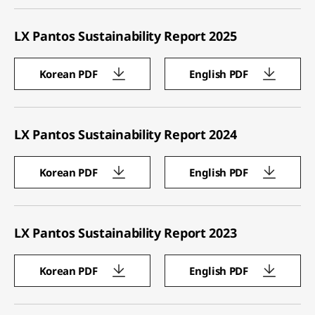
LX Pantos Sustainability Report 2025
Korean PDF
English PDF
LX Pantos Sustainability Report 2024
Korean PDF
English PDF
LX Pantos Sustainability Report 2023
Korean PDF
English PDF