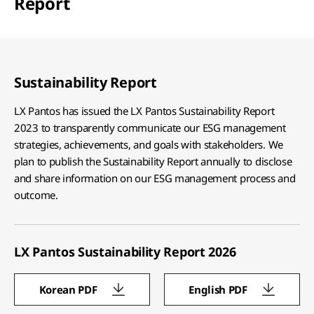
Report
Sustainability Report
LX Pantos has issued the LX Pantos Sustainability Report
2023 to transparently communicate our ESG management
strategies, achievements, and goals with stakeholders. We
plan to publish the Sustainability Report annually to disclose
and share information on our ESG management process and
outcome.
LX Pantos Sustainability Report 2026
Korean PDF
English PDF