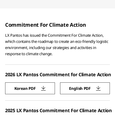
Commitment For Climate Action
LX Pantos has issued the Commitment For Climate Action,
which contains the roadmap to create an eco-friendly logistic
environment, including our strategies and activities in
response to climate change.
2026 LX Pantos Commitment for Climate Action
Korean PDF
English PDF
2025 LX Pantos Commitment For Climate Action