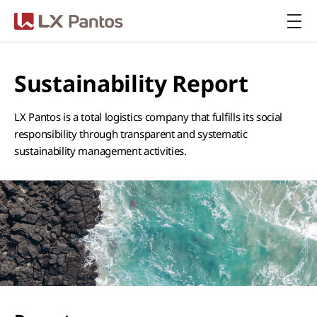
LX Pantos
Sustainability Report
LX Pantos is a total logistics company that fulfills its social
responsibility through transparent and systematic
sustainability management activities.