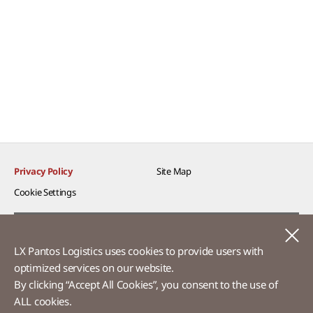
Privacy Policy
Site Map
Cookie Settings​
Voice of Customer​
C
LX Pantos Logistics uses cookies to provide users with
Ethics Hotline
optimized services on our website.​
By clicking “Accept All Cookies”, you consent to the use of
ALL cookies.