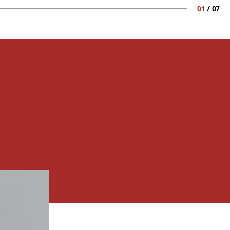
01
/
07