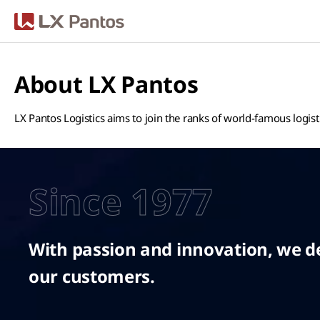
LX Pantos
About LX Pantos
LX Pantos Logistics aims to join the ranks of world-famous logis
Since 1977
With passion and innovation, we del
our customers.