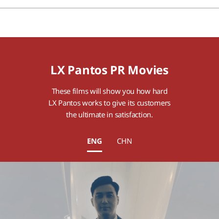
LX Pantos PR Movies
These films will show you how hard
LX Pantos works to give its customers
the ultimate in satisfaction.
ENG
CHN