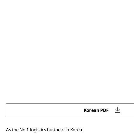
Korean PDF
As the No.1 logistics business in Korea,