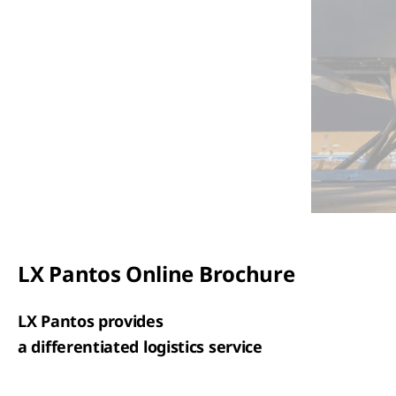
LX Pantos Online Brochure
LX Pantos provides
a differentiated logistics service