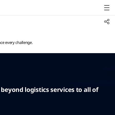
ace every challenge.
eyond logistics services to all of