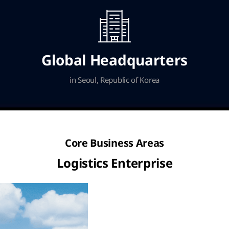
Global Headquarters
in Seoul, Republic of Korea
Core Business Areas
Logistics Enterprise