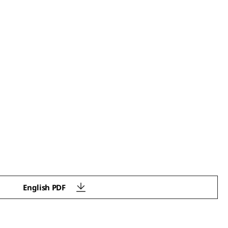
English PDF