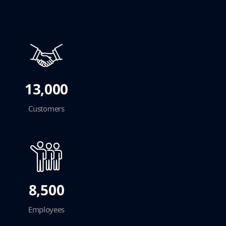
13,000
Customers
8,500
Employees