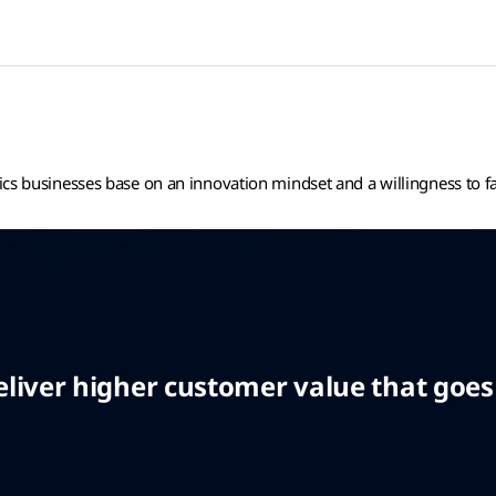
tics businesses base on an innovation mindset and a willingness to f
iver higher customer value that goes b