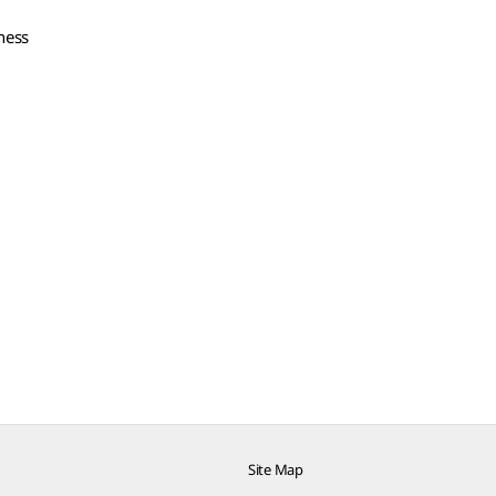
iness
Site Map