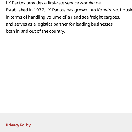
LX Pantos provides a first-rate service worldwide.
Established in 1977, LX Pantos has grown into Korea’s No.1 bus
in terms of handling volume of air and sea freight cargoes,
and serves as a logistics partner for leading businesses
both in and out of the country.
Privacy Policy