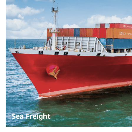
Sea Freight