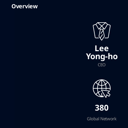
Overview
Lee
Yong-ho
CEO
380
Global Network