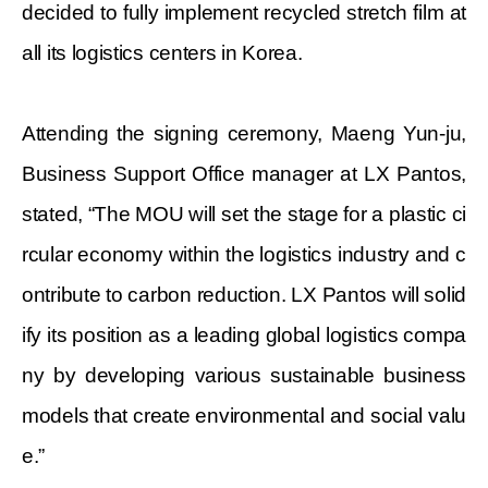
decided to fully implement recycled stretch film at
all its logistics centers in Korea.
Attending the signing ceremony,
Maeng Yun-ju,
Business Support Office manager at LX Pantos,
stated, “The MOU will set the stage for a plastic ci
rcular economy within the logistics industry and c
ontribute to carbon reduction. LX Pantos will solid
ify its position as a leading global logistics compa
ny by developing various sustainable business
models that create environmental and social valu
e.”