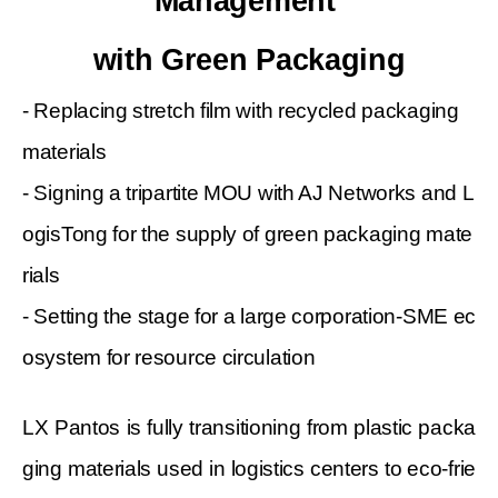
Management
with Green Packaging
- Replacing stretch film with recycled packaging
materials
- Signing a tripartite MOU with AJ Networks and L
ogisTong for the supply of green packaging mate
rials
- Setting the stage for a large corporation-SME ec
osystem for resource circulation
LX Pantos is fully transitioning from plastic packa
ging materials used in logistics centers to eco-frie