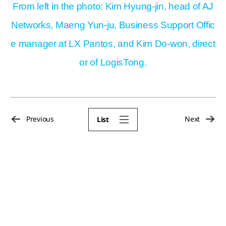
From left in the photo: Kim Hyung-jin, head of AJ
Networks, Maeng Yun-ju, Business Support Offic
e manager at LX Pantos, and Kim Do-won, direct
or of LogisTong.
Previous
Next
List