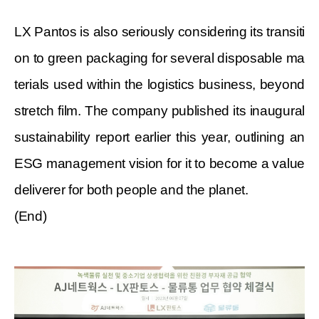
LX Pantos is also seriously
considering
its transiti
on to green packaging for several disposable ma
terials used within the logistics business, beyond
stretch film. The company published its inaugural
sustainability report earlier this year, outlining an
ESG management vision for it to become a value
deliverer for both people and the planet.
(End)