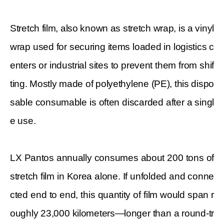
Stretch film, also known as stretch wrap, is a vinyl
wrap used for securing items loaded in logistics c
enters or industrial sites to prevent them from shif
ting. Mostly made of polyethylene (PE), this dispo
sable consumable is often discarded after a singl
e use.
LX Pantos annually consumes about 200 tons of
stretch film in Korea alone. If unfolded and conne
cted end to end, this quantity of film would span r
oughly 23,000 kilometers—longer than a round-tr