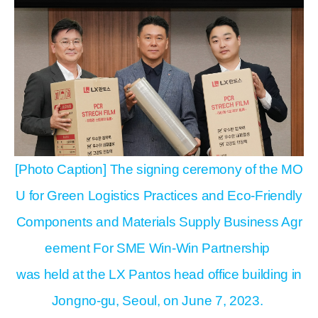
[Photo Caption] The signing ceremony of the MO
U for Green Logistics Practices and Eco-Friendly
Components and Materials Supply Business Agr
eement For SME Win-Win Partnership
was held at the LX Pantos head office building in
Jongno-gu, Seoul, on June 7, 2023.