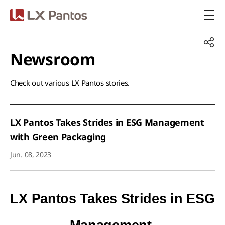
LX Pantos
Newsroom​
Check out various LX Pantos stories.​
LX Pantos Takes Strides in ESG Management
with Green Packaging
Jun. 08, 2023
LX Pantos Takes Strides in ESG