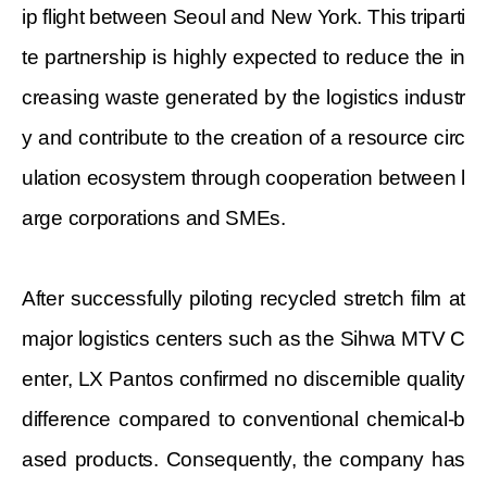
ip flight between Seoul and New York. This triparti
te partnership is highly expected to reduce the in
creasing waste generated by the logistics industr
y and contribute to the creation of a resource circ
ulation ecosystem through cooperation between l
arge corporations and SMEs.
After successfully piloting recycled stretch film at
major logistics centers such as the Sihwa MTV C
enter, LX Pantos confirmed no discernible quality
difference compared to conventional chemical-b
ased products. Consequently, the company has