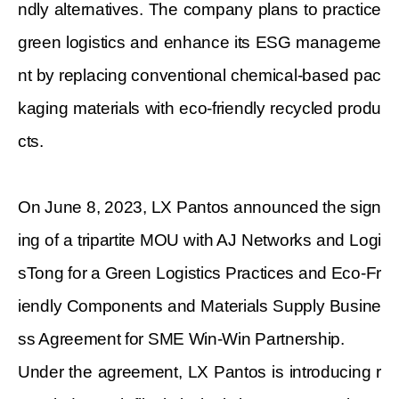
ndly alternatives. The company plans to practice
green logistics and enhance its ESG manageme
nt by replacing conventional chemical-based pac
kaging materials with eco-friendly recycled produ
cts.
On June 8, 2023, LX Pantos announced the sign
ing of a tripartite MOU with AJ Networks and Logi
sTong for a Green Logistics Practices and Eco-Fr
iendly Components and Materials Supply Busine
ss Agreement for SME Win-Win Partnership.
Under the agreement, LX Pantos is introducing r