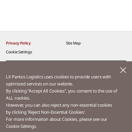
Privacy Policy
Site Map
Cookie Settings​
Voice of Customer​
C
LX Pantos Logistics uses cookies to provide users with
Ethics Hotline
optimized services on our website.​
By clicking “Accept All Cookies”, you consent to the use of
ALL cookies.
However, you can also reject any non-essential cookies
LX Pantos
by clicking 'Reject Non-Essential Cookies'.
For more information about Cookies, please see our
58 Saemunan-ro, Jongno-gu, Seoul, Republic of Korea
Cookie Settings.
Tel :
+82-2-3771-2114​