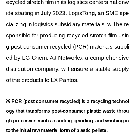
ecycled stretch film in its logistics centers nationw
ide starting in July 2023. LogisTong, an SME spe
cializing in logistics subsidiary materials, will be re
sponsible for producing recycled stretch film usin
g post-consumer recycled (PCR) materials suppli
ed by LG Chem. AJ Networks, a comprehensive
distribution company, will ensure a stable supply
of the products to LX Pantos.
※
PCR (post-consumer recycled) is a recycling technol
ogy that transforms post-consumer plastic waste throu
gh processes such as sorting, grinding, and washing in
to the initial raw material form of plastic pellets.