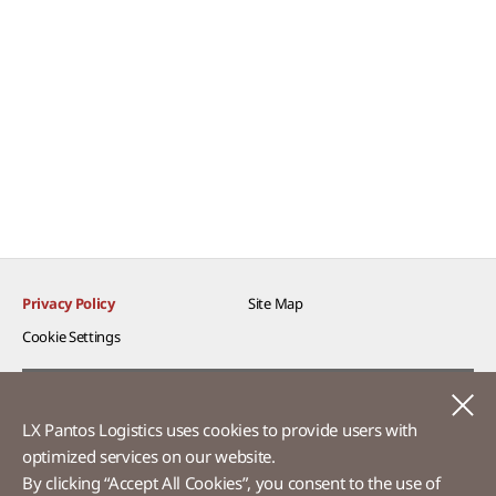
Privacy Policy
Site Map
Cookie Settings​
Voice of Customer​
C
LX Pantos Logistics uses cookies to provide users with
Ethics Hotline
optimized services on our website.​
By clicking “Accept All Cookies”, you consent to the use of