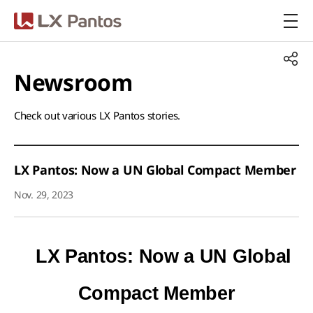
LX Pantos
Newsroom​
Check out various LX Pantos stories.​
LX Pantos: Now a UN Global Compact Member
Nov. 29, 2023
LX Pantos: Now a UN Global
Compact Member