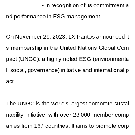
- In recognition of its commitment a
nd performance in ESG management
On November 29, 2023, LX Pantos announced it
s membership in the United Nations Global Com
pact (UNGC), a highly noted ESG (environmenta
l, social, governance) initiative and international p
act.
The UNGC is the world’s largest corporate sustai
nability initiative, with over 23,000 member comp
anies from 167 countries. It aims to promote corp