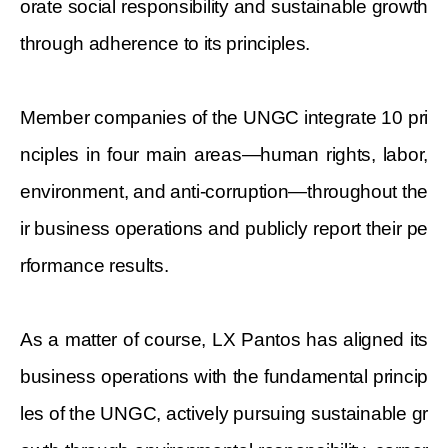
orate social responsibility and sustainable growth
through adherence to its principles.
Member companies of the UNGC integrate 10 pri
nciples in four main areas—human rights, labor,
environment, and anti-corruption—throughout the
ir business operations and publicly report their pe
rformance results.
As a matter of course, LX Pantos has aligned its
business operations
with the fundamental princip
les of the UNGC, actively pursuing sustainable gr