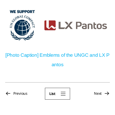
[Photo Caption] Emblems of the UNGC and LX P
antos
Previous
Next
List