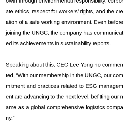
owth through environmental responsibility, corpor
ate ethics, respect for workers’ rights, and the cre
ation of a safe working environment. Even before
joining the UNGC, the company has communicat
ed its achievements in sustainability reports.
Speaking about this,
CEO Lee Yong-ho commen
ted, “With our membership in the UNGC, our com
mitment and practices related to ESG managem
ent are advancing to the next level, befitting our n
ame as a global comprehensive logistics compa
ny.”