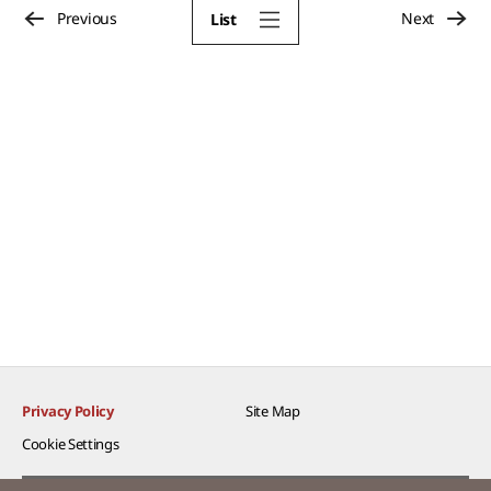
Previous
Next
List
Privacy Policy
Site Map
Cookie Settings​