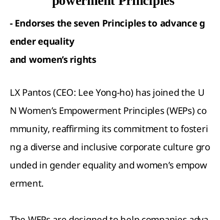
powerment Principles
- Endorses the seven Principles to advance g
ender equality
and women
’
s rights
LX Pantos (CEO: Lee Yong-ho) has joined the U
N Women’s Empowerment Principles (WEPs) co
mmunity, reaffirming its commitment to fosteri
ng a diverse and inclusive corporate culture gro
unded in gender equality and women’s empow
erment.
The WEPs are designed to help companies adva