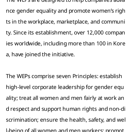
nce gender equality and promote women’s righ
ts in the workplace, marketplace, and communi
ty. Since its establishment, over 12,000 compan
ies worldwide, including more than 100 in Kore
a, have joined the initiative.
The WEPs comprise seven Principles: establish
high-level corporate leadership for gender equ
ality; treat all women and men fairly at work an
d respect and support human rights and non-di
scrimination; ensure the health, safety, and wel
l-being of all women and men workers; promot