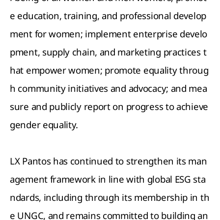
e education, training, and professional develop
ment for women; implement enterprise develo
pment, supply chain, and marketing practices t
hat empower women; promote equality throug
h community initiatives and advocacy; and mea
sure and publicly report on progress to achieve
gender equality.
LX Pantos has continued to strengthen its man
agement framework in line with global ESG sta
ndards, including through its membership in th
e UNGC, and remains committed to building an