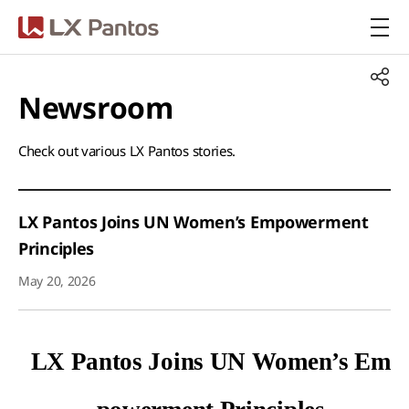
LX Pantos
Newsroom​
Check out various LX Pantos stories.​
LX Pantos Joins UN Women’s Empowerment
Principles
May 20, 2026
LX Pantos Joins UN Women
’
s Em