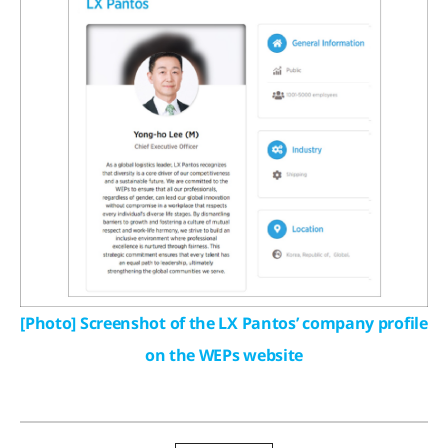
[Photo] Screenshot of the LX Pantos’ company profile
on the WEPs website