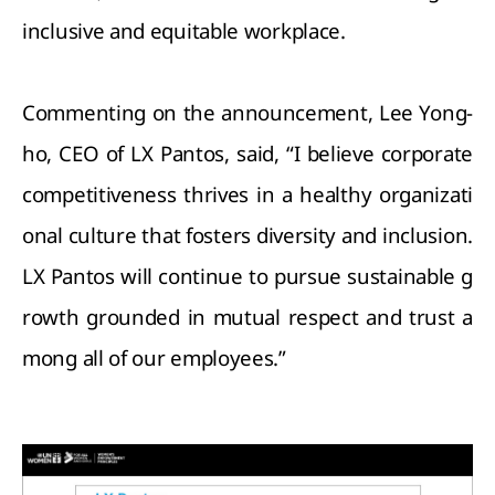
inclusive and equitable workplace.
Commenting on the announcement, Lee Yong-
ho, CEO of LX Pantos, said, “I believe corporate
competitiveness thrives in a healthy organizati
onal culture that fosters diversity and inclusion.
LX Pantos will continue to pursue sustainable g
rowth grounded in mutual respect and trust a
mong all of our employees.”