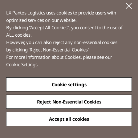
Voice of Customer​
C
LX Pantos Logistics uses cookies to provide users with
Ethics Hotline
optimized services on our website.​
By clicking “Accept All Cookies”, you consent to the use of
ALL cookies.
However, you can also reject any non-essential cookies
LX Pantos
by clicking 'Reject Non-Essential Cookies'.
For more information about Cookies, please see our
58 Saemunan-ro, Jongno-gu, Seoul, Republic of Korea
Cookie Settings.
Tel :
+82-2-3771-2114​
Overseas Direct Shopping : +82-2-3771-2013 / 2014
© LX Pantos Co., Ltd. All rights reserved.
Cookie settings
Reject Non-Essential Cookies
Accept all cookies
QUICK
MENU
[Certification Name] Information Security Management System(Korea)
certified