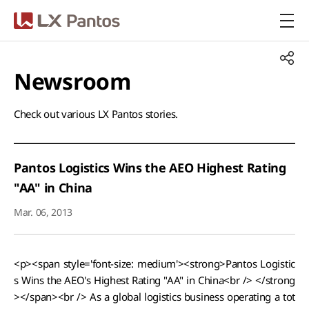
LX Pantos
Newsroom​
Check out various LX Pantos stories.​
Pantos Logistics Wins the AEO Highest Rating
"AA" in China
Mar. 06, 2013
<p><span style='font-size: medium'><strong>Pantos Logistic
s Wins the AEO's Highest Rating "AA" in China<br /> </strong
></span><br /> As a global logistics business operating a tot