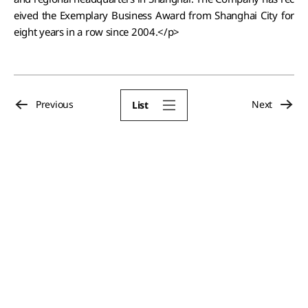
eived the Exemplary Business Award from Shanghai City for
eight years in a row since 2004.</p>
Previous
Next
List