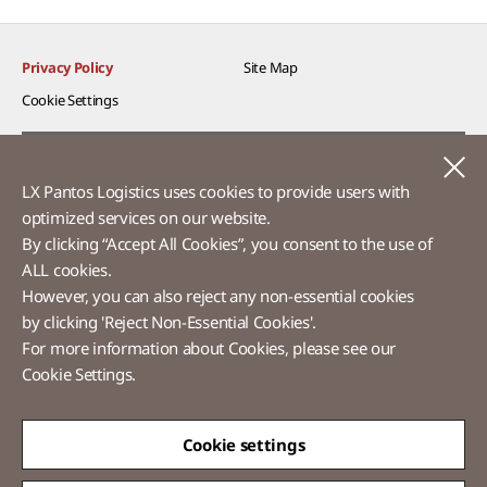
Privacy Policy
Site Map
Cookie Settings​
Voice of Customer​
C
LX Pantos Logistics uses cookies to provide users with
Ethics Hotline
optimized services on our website.​
By clicking “Accept All Cookies”, you consent to the use of
ALL cookies.
However, you can also reject any non-essential cookies
LX Pantos
by clicking 'Reject Non-Essential Cookies'.
For more information about Cookies, please see our
58 Saemunan-ro, Jongno-gu, Seoul, Republic of Korea
Cookie Settings.
Tel :
+82-2-3771-2114​
Overseas Direct Shopping : +82-2-3771-2013 / 2014
© LX Pantos Co., Ltd. All rights reserved.
Cookie settings