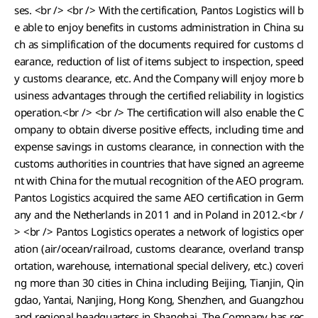
ses. <br /> <br /> With the certification, Pantos Logistics will b
e able to enjoy benefits in customs administration in China su
ch as simplification of the documents required for customs cl
earance, reduction of list of items subject to inspection, speed
y customs clearance, etc. And the Company will enjoy more b
usiness advantages through the certified reliability in logistics
operation.<br /> <br /> The certification will also enable the C
ompany to obtain diverse positive effects, including time and
expense savings in customs clearance, in connection with the
customs authorities in countries that have signed an agreeme
nt with China for the mutual recognition of the AEO program.
Pantos Logistics acquired the same AEO certification in Germ
any and the Netherlands in 2011 and in Poland in 2012.<br /
> <br /> Pantos Logistics operates a network of logistics oper
ation (air/ocean/railroad, customs clearance, overland transp
ortation, warehouse, international special delivery, etc.) coveri
ng more than 30 cities in China including Beijing, Tianjin, Qin
gdao, Yantai, Nanjing, Hong Kong, Shenzhen, and Guangzhou
and regional headquarters in Shanghai. The Company has rec