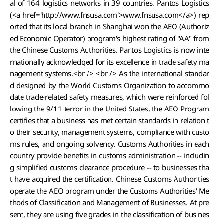
al of 164 logistics networks in 39 countries, Pantos Logistics
(<a href='http://www.fnsusa.com'>www.fnsusa.com</a>) rep
orted that its local branch in Shanghai won the AEO (Authoriz
ed Economic Operator) program's highest rating of "AA" from
the Chinese Customs Authorities. Pantos Logistics is now inte
rnationally acknowledged for its excellence in trade safety ma
nagement systems.<br /> <br /> As the international standar
d designed by the World Customs Organization to accommo
date trade-related safety measures, which were reinforced fol
lowing the 9/11 terror in the United States, the AEO Program
certifies that a business has met certain standards in relation t
o their security, management systems, compliance with custo
ms rules, and ongoing solvency. Customs Authorities in each
country provide benefits in customs administration -- includin
g simplified customs clearance procedure -- to businesses tha
t have acquired the certification. Chinese Customs Authorities
operate the AEO program under the Customs Authorities' Me
thods of Classification and Management of Businesses. At pre
sent, they are using five grades in the classification of busines