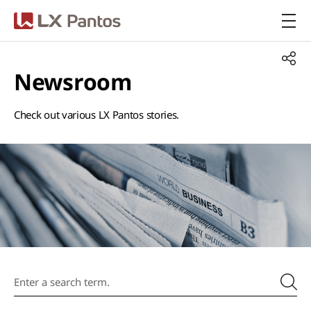
LX Pantos
Newsroom
Check out various LX Pantos stories.​