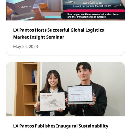
LX Pantos Hosts Successful Global Logistics
Market Insight Seminar
May 24, 2023
LX Pantos Publishes Inaugural Sustainability