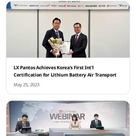
LX Pantos Achieves Korea’s First Int’l
Certification for Lithium Battery Air Transport
May 25, 2023