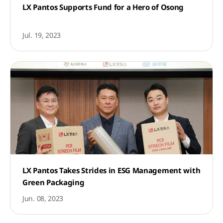
LX Pantos Supports Fund for a Hero of Osong
Jul. 19, 2023
LX Pantos Takes Strides in ESG Management with
Green Packaging
Jun. 08, 2023