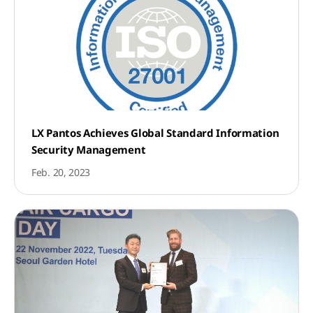
LX Pantos Achieves Global Standard Information
Security Management
Feb. 20, 2023