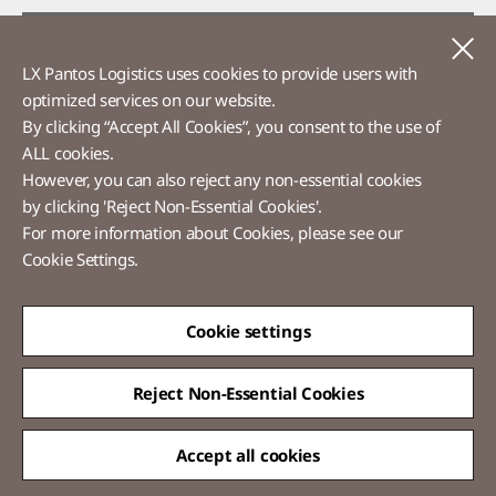
Voice of Customer​
C
LX Pantos Logistics uses cookies to provide users with
Ethics Hotline
optimized services on our website.​
By clicking “Accept All Cookies”, you consent to the use of
ALL cookies.
However, you can also reject any non-essential cookies
LX Pantos
by clicking 'Reject Non-Essential Cookies'.
For more information about Cookies, please see our
58 Saemunan-ro, Jongno-gu, Seoul, Republic of Korea
Cookie Settings.
Tel :
+82-2-3771-2114​
Overseas Direct Shopping : +82-2-3771-2013 / 2014
© LX Pantos Co., Ltd. All rights reserved.
Cookie settings
Reject Non-Essential Cookies
Accept all cookies
QUICK
MENU