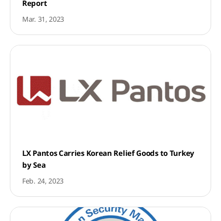
Report
Mar. 31, 2023
LX Pantos Carries Korean Relief Goods to Turkey
by Sea
Feb. 24, 2023