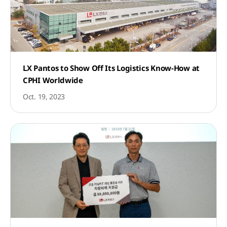
LX Pantos to Show Off Its Logistics Know-How at
CPHI Worldwide
Oct. 19, 2023