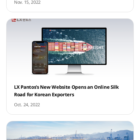
Nov. 15, 2022
LX Pantos’s New Website Opens an Online Silk
Road for Korean Exporters
Oct. 24, 2022