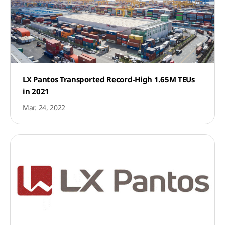
LX Pantos Transported Record-High 1.65M TEUs
in 2021
Mar. 24, 2022