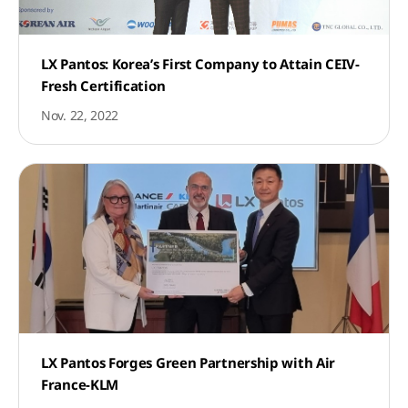
LX Pantos: Korea’s First Company to Attain CEIV-
Fresh Certification
Nov. 22, 2022
LX Pantos Forges Green Partnership with Air
France-KLM