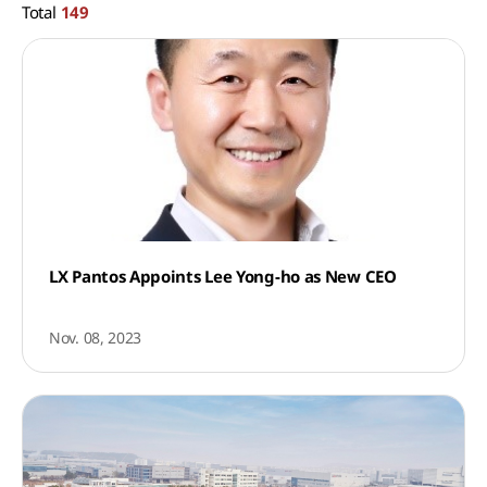
Total
149
LX Pantos Appoints Lee Yong-ho as New CEO
Nov. 08, 2023