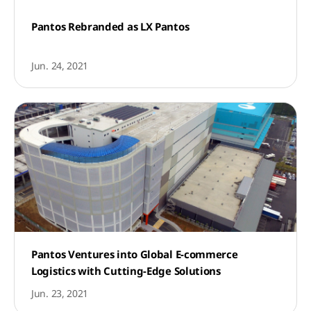
Pantos Rebranded as LX Pantos
Jun. 24, 2021
Pantos Ventures into Global E-commerce
Logistics with Cutting-Edge Solutions
Jun. 23, 2021