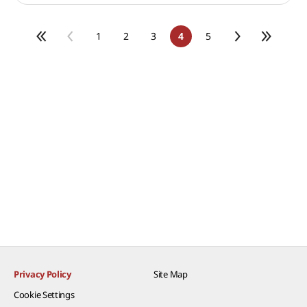
1
2
3
4
5
Privacy Policy
Site Map
Cookie Settings​